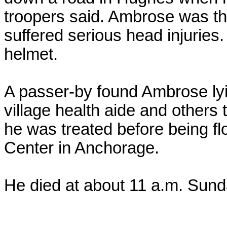
troopers said. Ambrose was t
suffered serious head injuries
helmet.
A passer-by found Ambrose ly
village health aide and others
he was treated before being fl
Center in Anchorage.
He died at about 11 a.m. Sund