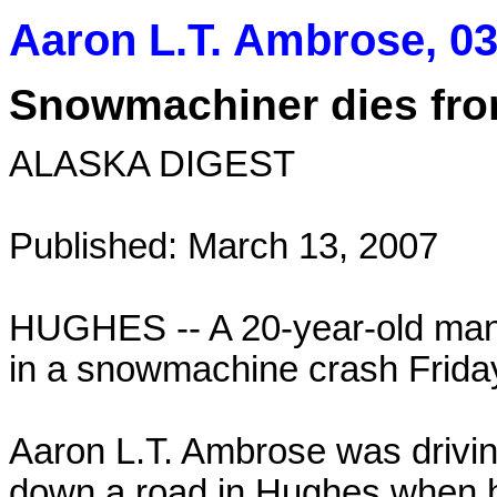
Aaron L.T. Ambrose, 03
Snowmachiner dies from
ALASKA DIGEST
Published: March 13, 2007
HUGHES -- A 20-year-old man 
in a snowmachine crash Friday
Aaron L.T. Ambrose was drivin
down a road in Hughes when 