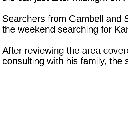
Searchers from Gambell and S
the weekend searching for Kani
After reviewing the area cover
consulting with his family, the