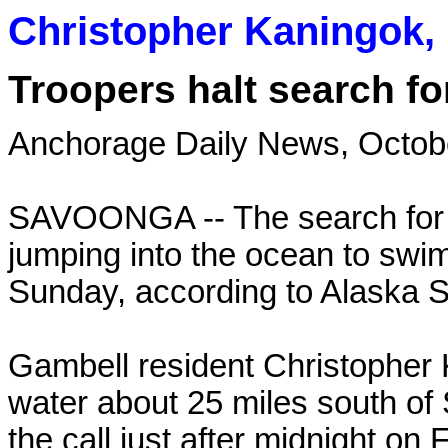
Christopher Kaningok, 
Troopers halt search 
Anchorage Daily News, Octob
SAVOONGA -- The search for 
jumping into the ocean to swim 
Sunday, according to Alaska S
Gambell resident Christopher 
water about 25 miles south of
the call just after midnight on F