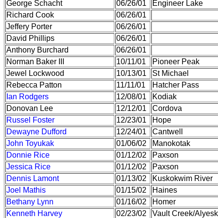
George Schacht
06/26/01
Engineer Lake
Richard Cook
06/26/01
Jeffery Porter
06/26/01
David Phillips
06/26/01
Anthony Burchard
06/26/01
Norman Baker III
10/11/01
Pioneer Peak
Jewel Lockwood
10/13/01
St Michael
Rebecca Patton
11/11/01
Hatcher Pass
Ian Rodgers
12/08/01
Kodiak
Donovan Lee
12/12/01
Cordova
Russel Foster
12/23/01
Hope
Dewayne Dufford
12/24/01
Cantwell
John Toyukak
01/06/02
Manokotak
Donnie Rice
01/12/02
Paxson
Jessica Rice
01/12/02
Paxson
Dennis Lamont
01/13/02
Kuskokwim River
Joel Mathis
01/15/02
Haines
Bethany Lynn
01/16/02
Homer
Kenneth Harvey
02/23/02
Vault Creek/Alyesk