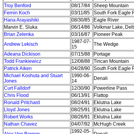
Troy Benford
08/17/84
Sheep Mountain
Fernin Koch
03/11/85
South Fork Eagle R
Hana Arayashiki
08/30/85
Eagle River
Marvin E. Sluka
06/14/86
Volkmar Lake, Delt
Brian Zelenka
03/16/87
Pioneer Peak
1987-07-
Andrew Lekisch
The Wedge
15
Adeana Dickison
07/15/88
Portage
Todd Frankiewicz
12/08/88
Tincan Mountain
Patrick Aiken
04/28/90
South Fork Eagle R
Michael Koshuta and Stuart
1990-06-
Denali
Jones
14
Curt Falldorf
12/30/90
Powerline Pass
Chris Flood
06/13/91
Flattop
Ronald Pritchard
08/24/91
Eklutna Lake
Lloyd Jones
08/25/91
Eklutna Lake
Robert Works
08/26/91
Eklutna Lake
Nathan Chavez
04/07/92
McHugh Creek
1992-05-
Alex Von Bergen
Denali