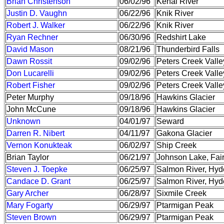
Brian Christenson
06/02/96
Kenai River
Justin D. Vaughn
06/22/96
Knik River
Robert J. Walker
06/22/96
Knik River
Ryan Rechner
06/30/96
Redshirt Lake
David Mason
08/21/96
Thunderbird Falls
Dawn Rossit
09/02/96
Peters Creek Valle
Don Lucarelli
09/02/96
Peters Creek Valle
Robert Fisher
09/02/96
Peters Creek Valle
Peter Murphy
09/18/96
Hawkins Glacier
John McCune
09/18/96
Hawkins Glacier
Unknown
04/01/97
Seward
Darren R. Nibert
04/11/97
Gakona Glacier
Vernon Konukteak
06/02/97
Ship Creek
Brian Taylor
06/21/97
Johnson Lake, Fai
Steven J. Toepke
06/25/97
Salmon River, Hyd
Candace D. Grant
06/25/97
Salmon River, Hyd
Gary Archer
06/28/97
Sixmile Creek
Mary Fogarty
06/29/97
Ptarmigan Peak
Steven Brown
06/29/97
Ptarmigan Peak