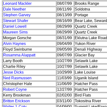
Leonard Mackler
08/07/99
Brooks Range
Dale Neether
08/11/99
Soldotna
Stephen Garvey
08/13/99
Portage
Stewart Shafer
08/16/99
Bear Lake, Sewar
Daniel Lowell
08/29/99
Quartz Creek
Maureen Sims
08/29/99
Quartz Creek
Morgan Gorsche
08/31/99
Eklutna Lake Roa
Alvin Haynes
09/04/99
Yukon River
Floyd Swinburne
09/05/99
Denali Highway
Rosamma Alappatt
09/07/99
Glacier Bay
Larry Booth
10/27/99
Selawik Lake
Charlie Riley
10/27/99
Selawik Lake
Jesse Dicks
10/29/99
Lake Louise
Ned Rasmussen
11/03/99
Uganik Island
Christopher Hale
11/06/99
Hatcher Pass
Robert Coyne
12/27/99
Hatcher Pass
Kerry Brookman
02/02/00
Bird Flats
Britton Erickson
03/11/00
Tokositna River
Walter J. Coty
04/09/00
Summit Lake/Paxo