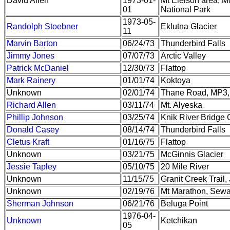
David Allen
1973-01-
Mt Eielson area, M
01
National Park
1973-05-
Randolph Stoebner
Eklutna Glacier
11
Marvin Barton
06/24/73
Thunderbird Falls
Jimmy Jones
07/07/73
Arctic Valley
Patrick McDaniel
12/30/73
Flattop
Mark Rainery
01/01/74
Koktoya
Unknown
02/01/74
Thane Road, MP3,
Richard Allen
03/11/74
Mt. Alyeska
Phillip Johnson
03/25/74
Knik River Bridge C
Donald Casey
08/14/74
Thunderbird Falls
Cletus Kraft
01/16/75
Flattop
Unknown
03/21/75
McGinnis Glacier
Jessie Tapley
05/10/75
20 Mile River
Unknown
11/15/75
Granit Creek Trail
Unknown
02/19/76
Mt Marathon, Sew
Sherman Johnson
06/21/76
Beluga Point
1976-04-
Unknown
Ketchikan
05