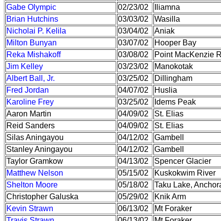
Gabe Olympic
02/23/02
Iliamna
Brian Hutchins
03/03/02
Wasilla
Nicholai P. Kelila
03/04/02
Aniak
Milton Bunyan
03/07/02
Hooper Bay
Reka Mishakoff
03/08/02
Point MacKenzie 
Jim Kelley
03/23/02
Manokotak
Albert Ball, Jr.
03/25/02
Dillingham
Fred Jordan
04/07/02
Huslia
Karoline Frey
03/25/02
Idems Peak
Aaron Martin
04/09/02
St. Elias
Reid Sanders
04/09/02
St. Elias
Silas Aningayou
04/12/02
Gambell
Stanley Aningayou
04/12/02
Gambell
Taylor Gramkow
04/13/02
Spencer Glacier
Matthew Nelson
05/15/02
Kuskokwim River
Shelton Moore
05/18/02
Taku Lake, Anchor
Christopher Galuska
05/29/02
Knik Arm
Kevin Strawn
06/13/02
Mt Foraker
Travis Strawn
06/13/02
Mt Foraker