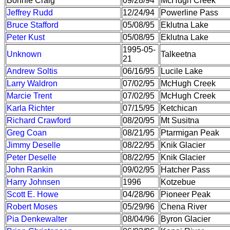
Bonnie Craig
09/28/94
McHugh Creek
Jeffrey Rudd
12/24/94
Powerline Pass
Bruce Stafford
05/08/95
Eklutna Lake
Peter Kust
05/08/95
Eklutna Lake
1995-05-
Unknown
Talkeetna
21
Andrew Soltis
06/16/95
Lucile Lake
Larry Waldron
07/02/95
McHugh Creek
Marcie Trent
07/02/95
McHugh Creek
Karla Richter
07/15/95
Ketchican
Richard Crawford
08/20/95
Mt Susitna
Greg Coan
08/21/95
Ptarmigan Peak
Jimmy Deselle
08/22/95
Knik Glacier
Peter Deselle
08/22/95
Knik Glacier
John Rankin
09/02/95
Hatcher Pass
Harry Johnsen
1996
Kotzebue
Scott E. Howe
04/28/96
Pioneer Peak
Robert Moses
05/29/96
Chena River
Pia Denkewalter
08/04/96
Byron Glacier