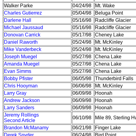
Walker Parke
04/24/98
Mt. Wake
Charles Gutierrez
05/04/98
Beluga Point
Darlene Hall
05/16/98
Radcliffe Glacier
Michael Jaussaud
05/16/98
Radcliffe Glacier
Donovan Carrick
05/17/98
Cheney Lake
Daniel Raworth
05/24/98
Mt. McKinley
Mike Vanderbeck
05/24/98
Mt. McKinley
Joseph Muegel
05/27/98
Chena Lake
Amanda Muegel
05/27/98
Chena Lake
Evan Simms
05/27/98
Chena Lake
Bobby Pfister
06/05/98
Thunderbird Falls
Chris Hooyman
06/06/98
Mt. McKinley
Larry Gray
06/09/98
Hoonah
Andrew Jackson
06/09/98
Hoonah
Larry Sanders
06/09/98
Hoonah
Jeremy Rollings
06/10/98
Mile 89, Sterling 
Second Article
Brandon McManamy
06/21/98
Finger Lake
Derek Snyder
06/24/98
Bird Point