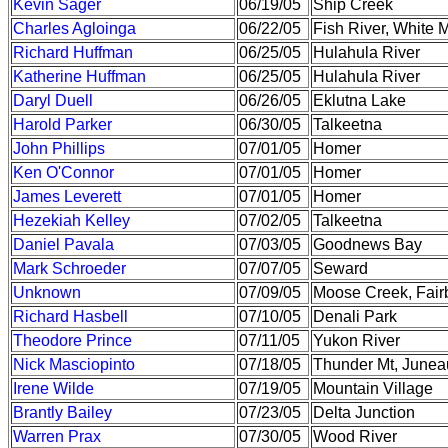
Kevin Sager
06/19/05
Ship Creek
Charles Agloinga
06/22/05
Fish River, White 
Richard Huffman
06/25/05
Hulahula River
Katherine Huffman
06/25/05
Hulahula River
Daryl Duell
06/26/05
Eklutna Lake
Harold Parker
06/30/05
Talkeetna
John Phillips
07/01/05
Homer
Ken O'Connor
07/01/05
Homer
James Leverett
07/01/05
Homer
Hezekiah Kelley
07/02/05
Talkeetna
Daniel Pavala
07/03/05
Goodnews Bay
Mark Schroeder
07/07/05
Seward
Unknown
07/09/05
Moose Creek, Fair
Richard Hasbell
07/10/05
Denali Park
Theodore Prince
07/11/05
Yukon River
Nick Masciopinto
07/18/05
Thunder Mt, Junea
Irene Wilde
07/19/05
Mountain Village
Brantly Bailey
07/23/05
Delta Junction
Warren Prax
07/30/05
Wood River