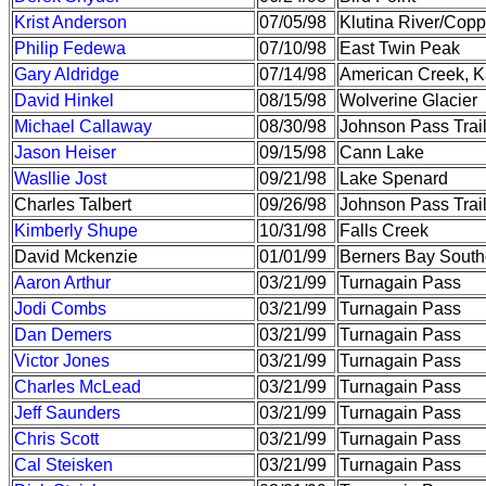
Krist Anderson
07/05/98
Klutina River/Copp
Philip Fedewa
07/10/98
East Twin Peak
Gary Aldridge
07/14/98
American Creek, K
David Hinkel
08/15/98
Wolverine Glacier
Michael Callaway
08/30/98
Johnson Pass Trai
Jason Heiser
09/15/98
Cann Lake
Wasllie Jost
09/21/98
Lake Spenard
Charles Talbert
09/26/98
Johnson Pass Trai
Kimberly Shupe
10/31/98
Falls Creek
David Mckenzie
01/01/99
Berners Bay South
Aaron Arthur
03/21/99
Turnagain Pass
Jodi Combs
03/21/99
Turnagain Pass
Dan Demers
03/21/99
Turnagain Pass
Victor Jones
03/21/99
Turnagain Pass
Charles McLead
03/21/99
Turnagain Pass
Jeff Saunders
03/21/99
Turnagain Pass
Chris Scott
03/21/99
Turnagain Pass
Cal Steisken
03/21/99
Turnagain Pass