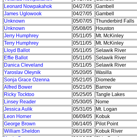
Leonard Nowpakahok
04/27/05
Gambell
James Uglowook
04/27/05
Gambell
Unknown
05/07/05
Thunderbird Falls
Unknown
05/08/05
Houston
Jerry Humphrey
05/11/05
Mt. McKinley
Terry Humphrey
05/11/05
Mt. McKinley
Lloyd Ballot
05/11/05
Selawik River
Effie Ballot
05/11/05
Selawik River
Danica Cleveland
05/11/05
Selawik River
Yaroslav Oleynik
05/20/05
Wasilla
Sonja Grace Ozenna
05/21/05
Diomede
Alfred Bower
05/21/05
Barrow
Ricky Tocktoo
05/25/05
Tangle Lakes
Linsey Reader
05/30/05
Nome
Jessica Aulik
05/31/05
Mt. Logan
Leon Horner
06/09/05
Kobuk
George Brown
06/14/05
Pilot Point
William Sheldon
06/16/05
Kobuk River