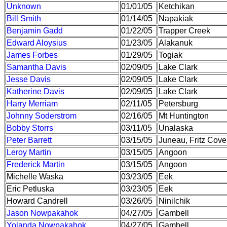
Unknown
01/01/05
Ketchikan
Bill Smith
01/14/05
Napakiak
Benjamin Gadd
01/22/05
Trapper Creek
Edward Aloysius
01/23/05
Alakanuk
James Forbes
01/29/05
Togiak
Samantha Davis
02/09/05
Lake Clark
Jesse Davis
02/09/05
Lake Clark
Katherine Davis
02/09/05
Lake Clark
Harry Merriam
02/11/05
Petersburg
Johnny Soderstrom
02/16/05
Mt Huntington
Bobby Storrs
03/11/05
Unalaska
Peter Barrett
03/15/05
Juneau, Fritz Cove
Leroy Martin
03/15/05
Angoon
Frederick Martin
03/15/05
Angoon
Michelle Waska
03/23/05
Eek
Eric Petluska
03/23/05
Eek
Howard Candrell
03/26/05
Ninilchik
Jason Nowpakahok
04/27/05
Gambell
Yolanda Nowpakahok
04/27/05
Gambell