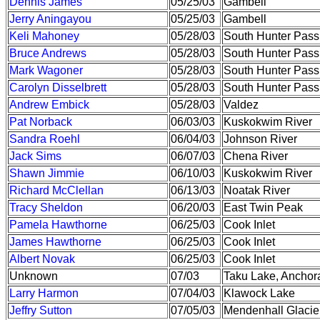
Dennis James
05/25/03
Gambell
Jerry Aningayou
05/25/03
Gambell
Keli Mahoney
05/28/03
South Hunter Pass
Bruce Andrews
05/28/03
South Hunter Pass
Mark Wagoner
05/28/03
South Hunter Pass
Carolyn Disselbrett
05/28/03
South Hunter Pass
Andrew Embick
05/28/03
Valdez
Pat Norback
06/03/03
Kuskokwim River
Sandra Roehl
06/04/03
Johnson River
Jack Sims
06/07/03
Chena River
Shawn Jimmie
06/10/03
Kuskokwim River
Richard McClellan
06/13/03
Noatak River
Tracy Sheldon
06/20/03
East Twin Peak
Pamela Hawthorne
06/25/03
Cook Inlet
James Hawthorne
06/25/03
Cook Inlet
Albert Novak
06/25/03
Cook Inlet
Unknown
07/03
Taku Lake, Anchor
Larry Harmon
07/04/03
Klawock Lake
Jeffry Sutton
07/05/03
Mendenhall Glacie