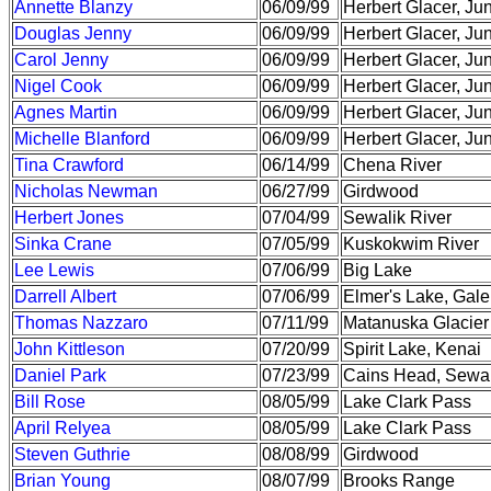
Annette Blanzy
06/09/99
Herbert Glacer, Ju
Douglas Jenny
06/09/99
Herbert Glacer, Ju
Carol Jenny
06/09/99
Herbert Glacer, Ju
Nigel Cook
06/09/99
Herbert Glacer, Ju
Agnes Martin
06/09/99
Herbert Glacer, Ju
Michelle Blanford
06/09/99
Herbert Glacer, Ju
Tina Crawford
06/14/99
Chena River
Nicholas Newman
06/27/99
Girdwood
Herbert Jones
07/04/99
Sewalik River
Sinka Crane
07/05/99
Kuskokwim River
Lee Lewis
07/06/99
Big Lake
Darrell Albert
07/06/99
Elmer's Lake, Gal
Thomas Nazzaro
07/11/99
Matanuska Glacier
John Kittleson
07/20/99
Spirit Lake, Kenai
Daniel Park
07/23/99
Cains Head, Sewa
Bill Rose
08/05/99
Lake Clark Pass
April Relyea
08/05/99
Lake Clark Pass
Steven Guthrie
08/08/99
Girdwood
Brian Young
08/07/99
Brooks Range