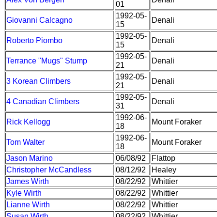
01
1992-05-
Giovanni Calcagno
Denali
15
1992-05-
Roberto Piombo
Denali
15
1992-05-
Terrance "Mugs" Stump
Denali
21
1992-05-
3 Korean Climbers
Denali
21
1992-05-
4 Canadian Climbers
Denali
31
1992-06-
Rick Kellogg
Mount Foraker
18
1992-06-
Tom Walter
Mount Foraker
18
Jason Marino
06/08/92
Flattop
Christopher McCandless
08/12/92
Healey
James Wirth
08/22/92
Whittier
Kyle Wirth
08/22/92
Whittier
Lianne Wirth
08/22/92
Whittier
Susan Wirth
08/22/92
Whittier