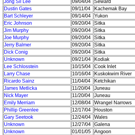
Jong Sil Lee
09/04/04
Seward
Dustin Gates
09/11/04
Kachemak Bay
Bart Schleyer
09/14/04
Yukon
Eric Johnson
09/20/04
Sitka
Jim Murphy
09/20/04
Sitka
Joe Murphy
09/20/04
Sitka
Jerry Balmer
09/20/04
Sitka
Dick Conig
09/20/04
Sitka
Unknown
09/21/04
Kodiak
Lee Schlosstein
10/15/04
Cook Inlet
Larry Chase
10/16/04
Kuskokwim River
Ricardo Sainz
11/04/04
Ketchikan
James Metlicka
11/20/04
Juneau
Nick Mayer
11/20/04
Juneau
Emily Merriam
12/08/04
Wrangel Narrows
Phillip Greenlee
12/17/04
Houston
Gary Seetook
12/24/04
Wales
Unknown
12/27/04
Galena
Unknown
01/01/05
Angoon