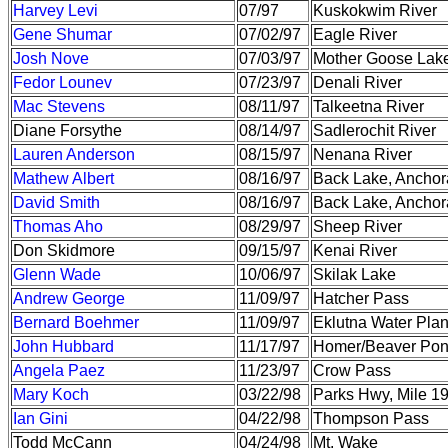
Harvey Levi
07/97
Kuskokwim River
Gene Shumar
07/02/97
Eagle River
Josh Nove
07/03/97
Mother Goose Lak
Fedor Lounev
07/23/97
Denali River
Mac Stevens
08/11/97
Talkeetna River
Diane Forsythe
08/14/97
Sadlerochit River
Lauren Anderson
08/15/97
Nenana River
Mathew Albert
08/16/97
Back Lake, Ancho
David Smith
08/16/97
Back Lake, Ancho
Thomas Aho
08/29/97
Sheep River
Don Skidmore
09/15/97
Kenai River
Glenn Wade
10/06/97
Skilak Lake
Andrew George
11/09/97
Hatcher Pass
Bernard Boehmer
11/09/97
Eklutna Water Plan
John Hubbard
11/17/97
Homer/Beaver Po
Angela Paez
11/23/97
Crow Pass
Mary Koch
03/22/98
Parks Hwy, Mile 1
Ian Gini
04/22/98
Thompson Pass
Todd McCann
04/24/98
Mt. Wake