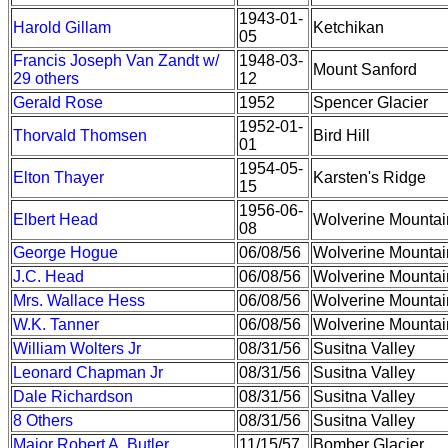
1943-01-
Harold Gillam
Ketchikan
05
Francis Joseph Van Zandt w/
1948-03-
Mount Sanford
29 others
12
Gerald Rose
1952
Spencer Glacier
1952-01-
Thorvald Thomsen
Bird Hill
01
1954-05-
Elton Thayer
Karsten's Ridge
15
1956-06-
Elbert Head
Wolverine Mountai
08
George Hogue
06/08/56
Wolverine Mountai
J.C. Head
06/08/56
Wolverine Mountai
Mrs. Wallace Hess
06/08/56
Wolverine Mountai
W.K. Tanner
06/08/56
Wolverine Mountai
William Wolters Jr
08/31/56
Susitna Valley
Leonard Chapman Jr
08/31/56
Susitna Valley
Dale Richardson
08/31/56
Susitna Valley
8 Others
08/31/56
Susitna Valley
Major Robert A. Butler
11/15/57
Bomber Glacier