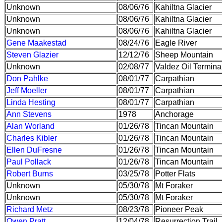
Unknown
08/06/76
Kahiltna Glacier
Unknown
08/06/76
Kahiltna Glacier
Unknown
08/06/76
Kahiltna Glacier
Gene Maakestad
08/24/76
Eagle River
Steven Glazier
12/12/76
Sheep Mountain
Unknown
02/08/77
Valdez Oil Termina
Don Pahlke
08/01/77
Carpathian
Jeff Moeller
08/01/77
Carpathian
Linda Hesting
08/01/77
Carpathian
Ann Stevens
1978
Anchorage
Alan Worland
01/26/78
Tincan Mountain
Charles Kibler
01/26/78
Tincan Mountain
Ellen DuFresne
01/26/78
Tincan Mountain
Paul Pollack
01/26/78
Tincan Mountain
Robert Burns
03/25/78
Potter Flats
Unknown
05/30/78
Mt Foraker
Unknown
05/30/78
Mt Foraker
Richard Metz
08/23/78
Pioneer Peak
Owen Pratt
12/04/78
Resurrection Trail