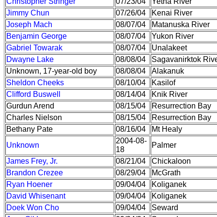
Christopher Stringer
07/23/04
Yetna River
Jimmy Chun
07/26/04
Kenai River
Joseph Mach
08/07/04
Matanuska River
Benjamin George
08/07/04
Yukon River
Gabriel Towarak
08/07/04
Unalakeet
Dwayne Lake
08/08/04
Sagavanirktok Riv
Unknown, 17-year-old boy
08/08/04
Alakanuk
Sheldon Cheeks
08/10/04
Kasilof
Clifford Buswell
08/14/04
Knik River
Gurdun Arend
08/15/04
Resurrection Bay
Charles Nielson
08/15/04
Resurrection Bay
Bethany Pate
08/16/04
Mt Healy
2004-08-
Unknown
Palmer
18
James Frey, Jr.
08/21/04
Chickaloon
Brandon Crezee
08/29/04
McGrath
Ryan Hoener
09/04/04
Koliganek
David Whisenant
09/04/04
Koliganek
Doek Won Cho
09/04/04
Seward