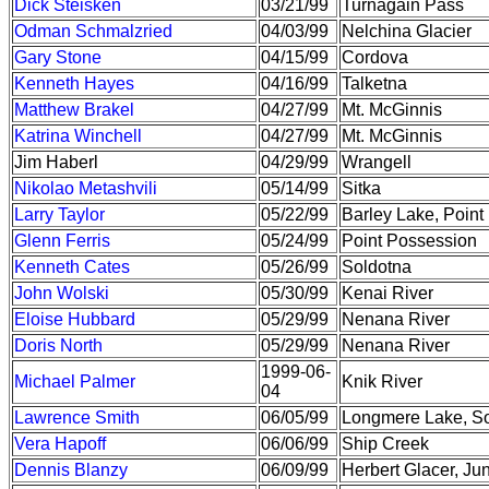
Dick Steisken
03/21/99
Turnagain Pass
Odman Schmalzried
04/03/99
Nelchina Glacier
Gary Stone
04/15/99
Cordova
Kenneth Hayes
04/16/99
Talketna
Matthew Brakel
04/27/99
Mt. McGinnis
Katrina Winchell
04/27/99
Mt. McGinnis
Jim Haberl
04/29/99
Wrangell
Nikolao Metashvili
05/14/99
Sitka
Larry Taylor
05/22/99
Barley Lake, Poin
Glenn Ferris
05/24/99
Point Possession
Kenneth Cates
05/26/99
Soldotna
John Wolski
05/30/99
Kenai River
Eloise Hubbard
05/29/99
Nenana River
Doris North
05/29/99
Nenana River
1999-06-
Michael Palmer
Knik River
04
Lawrence Smith
06/05/99
Longmere Lake, S
Vera Hapoff
06/06/99
Ship Creek
Dennis Blanzy
06/09/99
Herbert Glacer, Ju