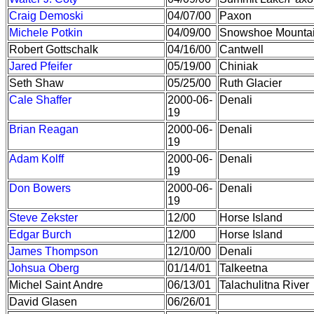
Craig Demoski
04/07/00
Paxon
Michele Potkin
04/09/00
Snowshoe Mounta
Robert Gottschalk
04/16/00
Cantwell
Jared Pfeifer
05/19/00
Chiniak
Seth Shaw
05/25/00
Ruth Glacier
Cale Shaffer
2000-06-
Denali
19
Brian Reagan
2000-06-
Denali
19
Adam Kolff
2000-06-
Denali
19
Don Bowers
2000-06-
Denali
19
Steve Zekster
12/00
Horse Island
Edgar Burch
12/00
Horse Island
James Thompson
12/10/00
Denali
Johsua Oberg
01/14/01
Talkeetna
Michel Saint Andre
06/13/01
Talachulitna River
David Glasen
06/26/01