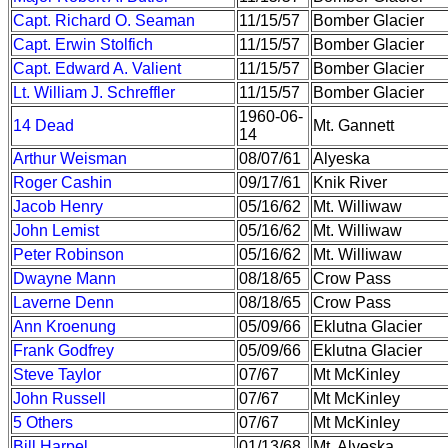
Capt. Richard O. Seaman
11/15/57
Bomber Glacier
Capt. Erwin Stolfich
11/15/57
Bomber Glacier
Capt. Edward A. Valient
11/15/57
Bomber Glacier
Lt. William J. Schreffler
11/15/57
Bomber Glacier
1960-06-
14 Dead
Mt. Gannett
14
Arthur Weisman
08/07/61
Alyeska
Roger Cashin
09/17/61
Knik River
Jacob Henry
05/16/62
Mt. Williwaw
John Lemist
05/16/62
Mt. Williwaw
Peter Robinson
05/16/62
Mt. Williwaw
Dwayne Mann
08/18/65
Crow Pass
Laverne Denn
08/18/65
Crow Pass
Ann Kroenung
05/09/66
Eklutna Glacier
Frank Godfrey
05/09/66
Eklutna Glacier
Steve Taylor
07/67
Mt McKinley
John Russell
07/67
Mt McKinley
5 Others
07/67
Mt McKinley
Bill Harpel
01/13/68
Mt. Alyeska