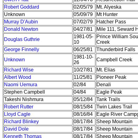
Robert Goddard
02/05/79
Mt. Alyeska
Unknown
05/09/79
Mt Hunter
Murray D'Aubin
07/02/79
Hatcher Pass
Donald Newton
04/27/81
Mile 111, Seward 
1981-05-
Prince William So
Douglas Guthrie
10
Creek
George Finnelly
06/25/81
Thunderbird Falls
1981-10-
Unknown
Campbell Creek
26
Richard Wise
10/27/81
Mt. Elias
Albert Wood
11/25/81
Pioneer Peak
Naomi Uemura
02/84
Denali
Stephen Campbell
04/84
Eagle Peak
Takeshi Nishmura
05/12/84
Tank Trails
Robert Rutter
08/15/84
Twin Lakes Trail
Lloyd Cagle
08/16/84
Eagle River Camp
Richard Blinkey
08/17/84
Sheep Mountain
David Dole
08/17/84
Sheep Mountain
Kenneth Thomas
08/17/84
Sheep Mountain