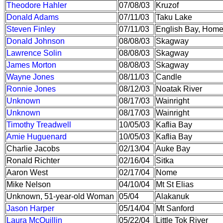
Theodore Hahler
07/08/03
Kruzof
Donald Adams
07/11/03
Taku Lake
Steven Finley
07/11/03
English Bay, Home
Donald Johnson
08/08/03
Skagway
Lawrence Solin
08/08/03
Skagway
James Morton
08/08/03
Skagway
Wayne Jones
08/11/03
Candle
Ronnie Jones
08/12/03
Noatak River
Unknown
08/17/03
Wainright
Unknown
08/17/03
Wainright
Timothy Treadwell
10/05/03
Kaflia Bay
Amie Huguenard
10/05/03
Kaflia Bay
Charlie Jacobs
02/13/04
Auke Bay
Ronald Richter
02/16/04
Sitka
Aaron West
02/17/04
Nome
Mike Nelson
04/10/04
Mt St Elias
Unknown, 51-year-old Woman
05/04
Alakanuk
Jason Harper
05/14/04
Mt Sanford
Laura McQuillin
05/22/04
Little Tok River