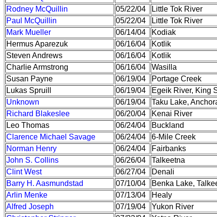
Rodney McQuillin
05/22/04
Little Tok River
Paul McQuillin
05/22/04
Little Tok River
Mark Mueller
06/14/04
Kodiak
Hermus Aparezuk
06/16/04
Kotlik
Steven Andrews
06/16/04
Kotlik
Charlie Armstrong
06/16/04
Wasilla
Susan Payne
06/19/04
Portage Creek
Lukas Spruill
06/19/04
Egeik River, King
Unknown
06/19/04
Taku Lake, Anchor
Richard Blakeslee
06/20/04
Kenai River
Leo Thomas
06/24/04
Buckland
Clarence Michael Savage
06/24/04
6-Mile Creek
Norman Henry
06/24/04
Fairbanks
John S. Collins
06/26/04
Talkeetna
Clint West
06/27/04
Denali
Barry H. Aasmundstad
07/10/04
Benka Lake, Talke
Arlin Menke
07/13/04
Healy
Alfred Joseph
07/19/04
Yukon River