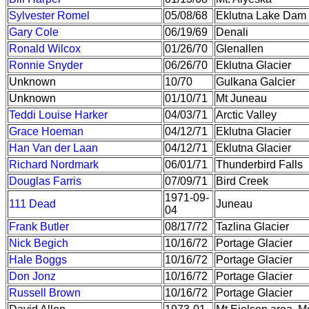
Sylvester Romel
05/08/68
Eklutna Lake Dam
Gary Cole
06/19/69
Denali
Ronald Wilcox
01/26/70
Glenallen
Ronnie Snyder
06/26/70
Eklutna Glacier
Unknown
10/70
Gulkana Galcier
Unknown
01/10/71
Mt Juneau
Teddi Louise Harker
04/03/71
Arctic Valley
Grace Hoeman
04/12/71
Eklutna Glacier
Han Van der Laan
04/12/71
Eklutna Glacier
Richard Nordmark
06/01/71
Thunderbird Falls
Douglas Farris
07/09/71
Bird Creek
1971-09-
111 Dead
Juneau
04
Frank Butler
08/17/72
Tazlina Glacier
Nick Begich
10/16/72
Portage Glacier
Hale Boggs
10/16/72
Portage Glacier
Don Jonz
10/16/72
Portage Glacier
Russell Brown
10/16/72
Portage Glacier