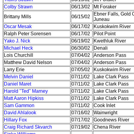
Colby Strawn
06/13/02
Mt Foraker
Ebner Falls, Gold 
Brittany Mills
06/15/02
Juneau
Oscar Mesak
06/17/02
Kuskokwim River
Ralph Peter Sorensen
06/17/02
Pilot Point
Yako J. Nick
06/19/02
Kwethluk River
Michael Heck
06/30/02
Denali
Lois Churchill
07/04/02
Anderson Pass
Matthew David Nelson
07/04/02
Anderson Pass
Larry Erie
07/05/02
Kuskokwim River
Melvin Daniel
07/11/02
Lake Clark Pass
Daniel Maret
07/11/02
Lake Clark Pass
Harold "Ted" Marney
07/11/02
Lake Clark Pass
Matt Aaron Hipkiss
07/11/02
Lake Clark Pass
Sam Gammon
07/11/02
Cook Inlet
David Ahlalook
07/16/02
Wainwright
Hillary Fox
07/17/02
Goodnews River
Craig Richard Skvarch
07/19/02
Chena River