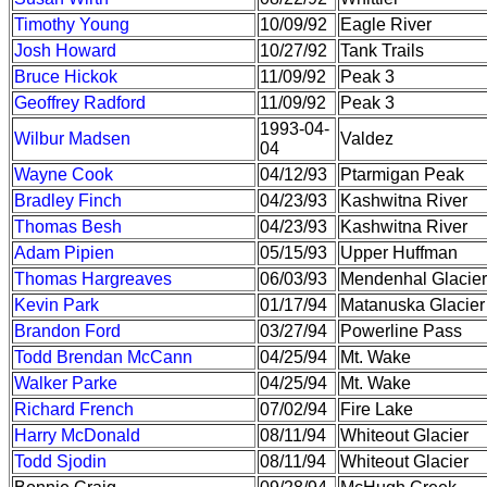
Timothy Young
10/09/92
Eagle River
Josh Howard
10/27/92
Tank Trails
Bruce Hickok
11/09/92
Peak 3
Geoffrey Radford
11/09/92
Peak 3
1993-04-
Wilbur Madsen
Valdez
04
Wayne Cook
04/12/93
Ptarmigan Peak
Bradley Finch
04/23/93
Kashwitna River
Thomas Besh
04/23/93
Kashwitna River
Adam Pipien
05/15/93
Upper Huffman
Thomas Hargreaves
06/03/93
Mendenhal Glacier
Kevin Park
01/17/94
Matanuska Glacier
Brandon Ford
03/27/94
Powerline Pass
Todd Brendan McCann
04/25/94
Mt. Wake
Walker Parke
04/25/94
Mt. Wake
Richard French
07/02/94
Fire Lake
Harry McDonald
08/11/94
Whiteout Glacier
Todd Sjodin
08/11/94
Whiteout Glacier