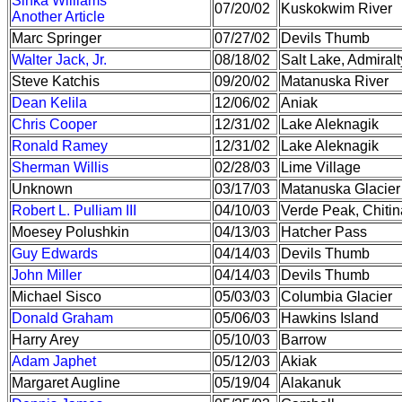
Sinka Williams
07/20/02
Kuskokwim River
Another Article
Marc Springer
07/27/02
Devils Thumb
Walter Jack, Jr.
08/18/02
Salt Lake, Admiralt
Steve Katchis
09/20/02
Matanuska River
Dean Kelila
12/06/02
Aniak
Chris Cooper
12/31/02
Lake Aleknagik
Ronald Ramey
12/31/02
Lake Aleknagik
Sherman Willis
02/28/03
Lime Village
Unknown
03/17/03
Matanuska Glacier
Robert L. Pulliam III
04/10/03
Verde Peak, Chitin
Moesey Polushkin
04/13/03
Hatcher Pass
Guy Edwards
04/14/03
Devils Thumb
John Miller
04/14/03
Devils Thumb
Michael Sisco
05/03/03
Columbia Glacier
Donald Graham
05/06/03
Hawkins Island
Harry Arey
05/10/03
Barrow
Adam Japhet
05/12/03
Akiak
Margaret Augline
05/19/04
Alakanuk