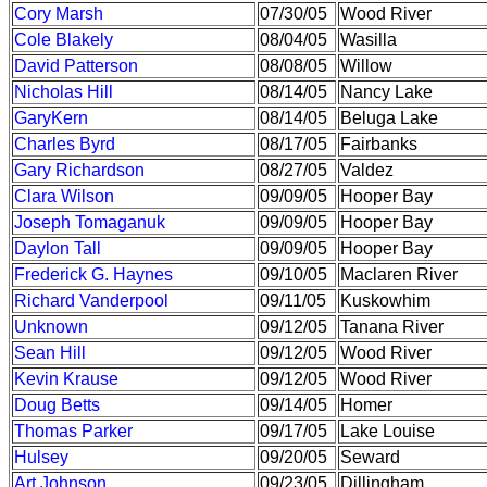
Cory Marsh
07/30/05
Wood River
Cole Blakely
08/04/05
Wasilla
David Patterson
08/08/05
Willow
Nicholas Hill
08/14/05
Nancy Lake
GaryKern
08/14/05
Beluga Lake
Charles Byrd
08/17/05
Fairbanks
Gary Richardson
08/27/05
Valdez
Clara Wilson
09/09/05
Hooper Bay
Joseph Tomaganuk
09/09/05
Hooper Bay
Daylon Tall
09/09/05
Hooper Bay
Frederick G. Haynes
09/10/05
Maclaren River
Richard Vanderpool
09/11/05
Kuskowhim
Unknown
09/12/05
Tanana River
Sean Hill
09/12/05
Wood River
Kevin Krause
09/12/05
Wood River
Doug Betts
09/14/05
Homer
Thomas Parker
09/17/05
Lake Louise
Hulsey
09/20/05
Seward
Art Johnson
09/23/05
Dillingham