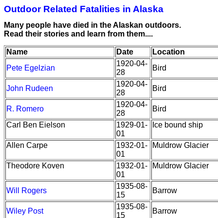
Outdoor Related Fatalities in Alaska
Many people have died in the Alaskan outdoors.
Read their stories and learn from them....
Name
Date
Location
1920-04-
Pete Egelzian
Bird
28
1920-04-
John Rudeen
Bird
28
1920-04-
R. Romero
Bird
28
Carl Ben Eielson
1929-01-
Ice bound ship
01
Allen Carpe
1932-01-
Muldrow Glacier
01
Theodore Koven
1932-01-
Muldrow Glacier
01
1935-08-
Will Rogers
Barrow
15
1935-08-
Wiley Post
Barrow
15